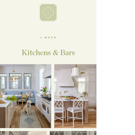
< BACK
Kitchens & Bars