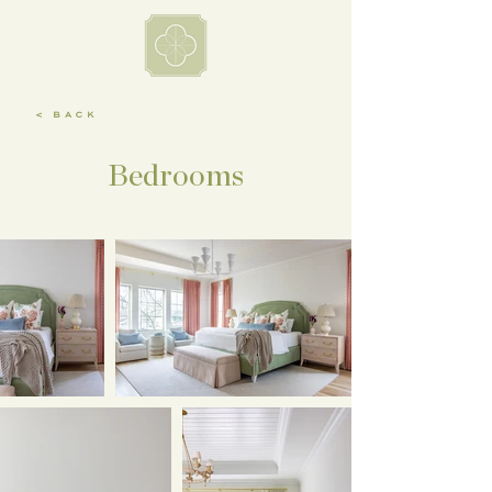
< BACK
Bedrooms